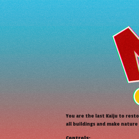
You are the last Kaiju to rest
all buildings and make nature
Controls: