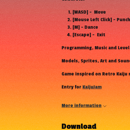
[WASD] - Move
[Mouse Left Click] - Punc
[M] - Dance
[Escape] - Exit
Programming, Music and Level
Models, Sprites, Art and Soun
Game inspired on Retro Kaiju
Entry for
KaijuJam
More information
Download