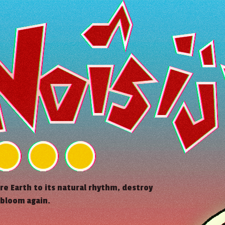
ore Earth to its natural rhythm, destroy
 bloom again.