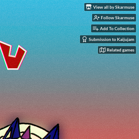
View all by Skarmuse
Follow Skarmuse
Add To Collection
Submission to Kaijujam
Related games