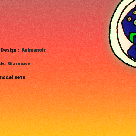
h
 Design :
Animanoir
ds:
Skarmuse
 model sets